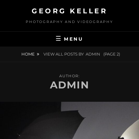
Skip
GEORG KELLER
to
content
PHOTOGRAPHY AND VIDEOGRAPHY
MENU
HOME
VIEW ALL POSTS BY
ADMIN
(PAGE 2)
AUTHOR:
ADMIN