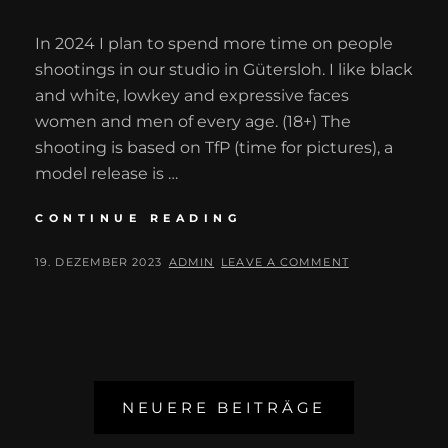
In 2024 I plan to spend more time on people
shootings in our studio in Gütersloh. I like black
and white, lowkey and expressive faces
women and men of every age. (18+) The
shooting is based on TfP (time for pictures), a
model release is …
STUDIO
CONTINUE READING
SHOOTINGS
2024
POSTED
BY
19. DEZEMBER 2023
ADMIN
LEAVE A COMMENT
ON
Beitragsnavigation
NEUERE BEITRÄGE