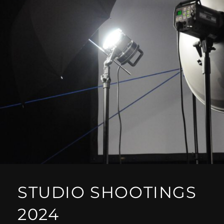
STUDIO SHOOTINGS
2024